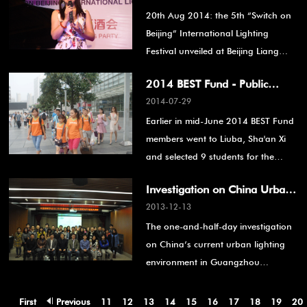
20th Aug 2014: the 5th “Switch on
Opening
Beijing” International Lighting
Festival unveiled at Beijing Liang
Dian Center. It is an important part
2014 BEST Fund - Public
of a series of activities organized by
2014-07-29
service is on
the Dongcheng Science Park to
Earlier in mid-June 2014 BEST Fund
build the Dongcheng Creative zone
members went to Liuba, Sha'an Xi
and enrich people’s cultural life.
and selected 9 students for the
English summer camp at the
Investigation on China Urban
Shanghai Giraffe English School.
2013-12-13
Environment Lighting Present
The one-and-half-day investigation
State - Guangzhou
on China’s current urban lighting
environment in Guangzhou
successfully drew an end on
December 14th, 2013.
First
Previous
11
12
13
14
15
16
17
18
19
20