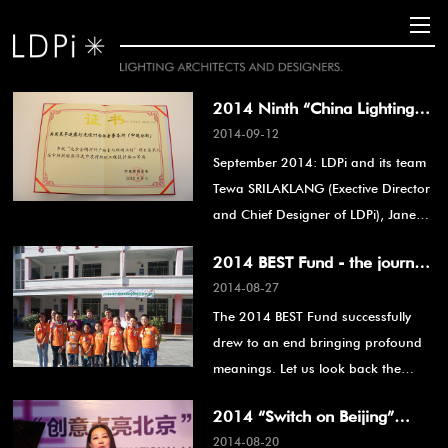
2014 Ninth “China Lighting
2014-09-12
Award”, Lighting Engineering
September 2014: LDPi and its team
Design Award, second prize in
Tewa SRILAKLANG (Exective Director
Indoor Lighting
and Chief Designer of LDPi), Jane
ZHANG (Design Manager of LDPi)
2014 BEST Fund - the journey
and Lan YAO (designer), were
2014-08-27
of love, see you next year!
individually awarded the Second
The 2014 BEST Fund successfully
Prize in Indoor Lighting Engineering
drew to an end bringing profound
Design for the Ninth “China Lighting
meanings. Let us look back the
Award” held by The Art Display &
whole event from selecting students
Decoration Committee of China
2014 “Switch on Beijing”
from rural area till the very end.
(ADCC) for the Beijing Jinyu Vanke
2014-08-20
International Lighting Festival
Plaza.