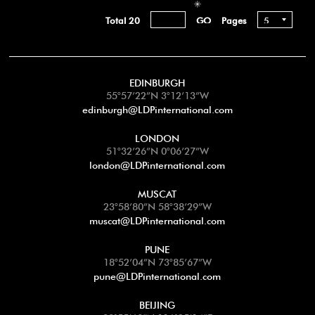
Total 20
Pages
EDINBURGH
55°57’22”N 3°12’13”W
edinburgh@LDPinternational.com
LONDON
51°32’26”N 0°06’27”W
london@LDPinternational.com
MUSCAT
23°58’80”N 58°38’29”W
muscat@LDPinternational.com
PUNE
18°52’04”N 73°85’67”W
pune@LDPinternational.com
BEIJING