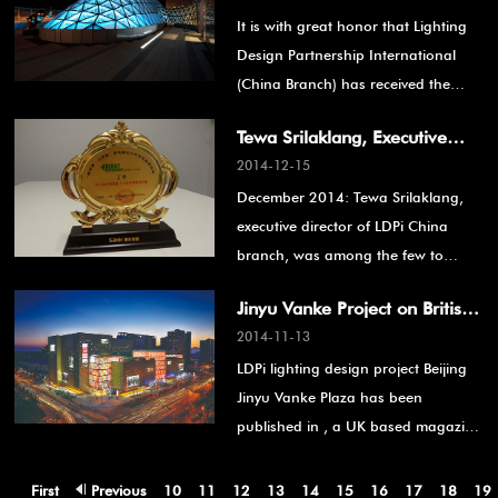
It is with great honor that Lighting
Award
Design Partnership International
(China Branch) has received the
Golden A’ Design Award for the
Tewa Srilaklang, Executive
"Lighting Products and Lighting
2014-12-15
Director of LDPi China branch,
Projects Design" category for the
December 2014: Tewa Srilaklang,
Awarded 2014 “Top 10
lighting design of the facade,
executive director of LDPi China
interior and landscape of the Beijing
Lighting Designer”
branch, was among the few to
Jinyu Vanke Plaza. This achievement
receive the 2014 “Top 10 Lighting
also recognizes the continuous
Jinyu Vanke Project on British
Designer”award in the category
support and cooperation with the
2014-11-13
Magazine- LUX REVIEW
“Energy Efficiency”. This event was
rest of the project team: Vanke,
LDPi lighting design project Beijing
organized by Saier.
Woods Bagot (architectural design),
Jinyu Vanke Plaza has been
Benoy (interior design), Aecom /
published in
, a UK based magazine
Miland Design (landscape design)
specialized in energy saving lighting
and all the other consultants.
and design.
First
Previous
10
11
12
13
14
15
16
17
18
19