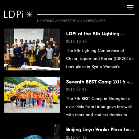
LDPi at the 8th Lighting
2015-10-10
Conference of China, Japan
The 8th Lighting Conference of
and Korea
China, Japan and Korea (CJK2015)
took place in Kyoto Women's
University, Japan from August 20 to
Seventh BEST Camp 2015 -
August 21, 2015.
2015-09-28
See You Again Next Year
The 7th BEST Camp in Shanghai is
over. Kids from Liuba gave farewell
with tears and endless thanks to
BEST."
Beijing Jinyu Vanke Plaza has
2015-04-18
won the Golden A' Design