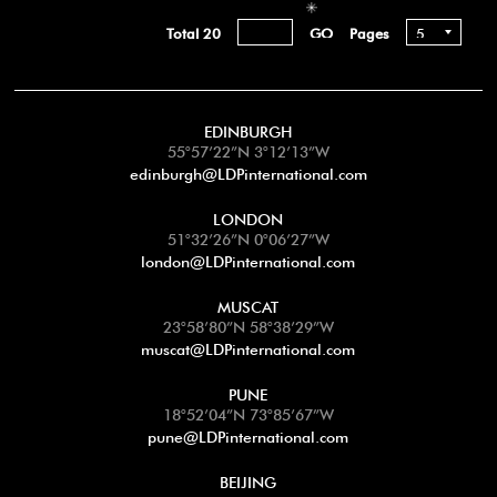
Total 20
Pages
EDINBURGH
55°57’22”N 3°12’13”W
edinburgh@LDPinternational.com
LONDON
51°32’26”N 0°06’27”W
london@LDPinternational.com
MUSCAT
23°58’80”N 58°38’29”W
muscat@LDPinternational.com
PUNE
18°52’04”N 73°85’67”W
pune@LDPinternational.com
BEIJING