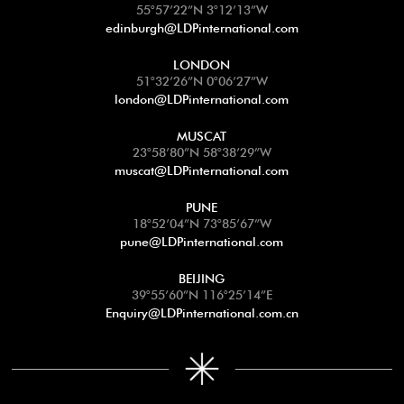
55°57’22”N 3°12’13”W
edinburgh@LDPinternational.com
LONDON
51°32’26”N 0°06’27”W
london@LDPinternational.com
MUSCAT
23°58’80”N 58°38’29”W
muscat@LDPinternational.com
PUNE
18°52’04”N 73°85’67”W
pune@LDPinternational.com
BEIJING
39°55’60”N 116°25’14”E
Enquiry@LDPinternational.com.cn