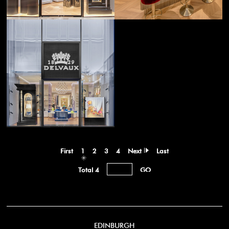
First
1
2
3
4
Next
Last
Total 4
EDINBURGH