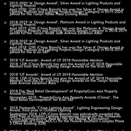
2019-2020 "A’ Design Award", Silver Award in Lighting Products and
Lighting Projects
April 2020: LDPi (China Branch) has won the Silver A’ Design Award in
Lighting Products and Lighting Projects Design Category in 2019-2020
period for the Tianjin Vanke Plaza (Jiulong Road)
2018-2019 "A’ Design Award", Platinum Award in Lighting Products and
Lighting Projects
April 2019: LDPi (China Branch) has won the Platinum A’ Design Award
in Lighting Products and Lighting Projects Design Category in 2018-2019
period for the Tianjin Vanke Jade Avenue Exhibition Area
2018-2019 "A’ Design Award", Silver Award in Lighting Products and
Lighting Projects
April 2019: LDPi (China Branch) has won the Silver A’ Design Award in
Lighting Products and Lighting Projects Design Category in 2018-2019
period for the Xi’an SKP
2018 "LIT Awards", Award of LIT 2018 Honorable Mention
2018: LDPi (China Branch) has won the Award of LIT 2018 Honorable
Mention from the LIT- Lighting Design Awards for the Xi'an SKP
2018 "LIT Awards", Award of LIT 2018 Honorable Mention
2018: LDPi (China Branch) has won the Award of LIT 2018 Honorable
Mention from the LIT- Lighting Design Awards for the Tianjin Vanke
Jade Avenue Exhibition Area
2018 The "Best Retail Development" of PropertyGuru Asia Property
Awards (China)
November 2018: "PropertyGuru Asia Property Awards (China)", The
"Best Retail Development" for Xi'an SKP.
2018 Thirteenth “China Lighting Award”, Lighting Engineering Design
Award, third prize in Outdoor Lighting
September 2018: LDPi (China Branch) was individually awarded the
Third Prize in Outdoor Lighting Engineering Design for the Thirteenth
“China Lighting Award” held by The Art Display & Decoration
Committee of China (ADCC) for the Huawei Southern Complex Phase
2 Office Building (E2B).
2017 the "Best Refurbished Building Gold Award" of MIPIM Asia Awards