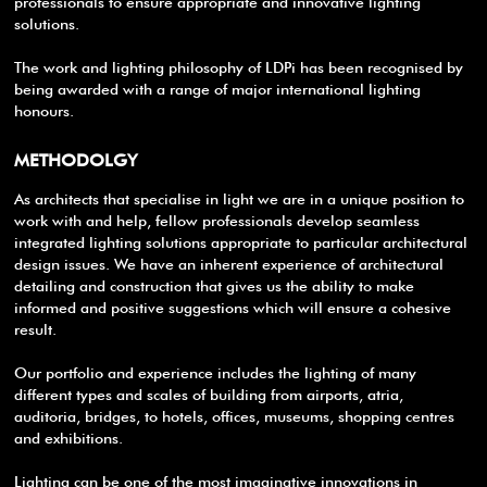
professionals to ensure appropriate and innovative lighting
solutions.
The work and lighting philosophy of LDPi has been recognised by
being awarded with a range of major international lighting
honours.
METHODOLGY
As architects that specialise in light we are in a unique position to
work with and help, fellow professionals develop seamless
integrated lighting solutions appropriate to particular architectural
design issues. We have an inherent experience of architectural
detailing and construction that gives us the ability to make
informed and positive suggestions which will ensure a cohesive
result.
Our portfolio and experience includes the lighting of many
different types and scales of building from airports, atria,
auditoria, bridges, to hotels, offices, museums, shopping centres
and exhibitions.
Lighting can be one of the most imaginative innovations in