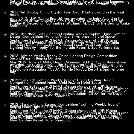
Second Prize for the eighth “China Lighting Award” Lighting Engineering
Design Award for the Hainan Narada Resort & Spa Perfume Bay.
2013 "Art Display China Crystal Kylin Award" Entry award in the final
round
April 2013: LDPi (China Branch) was awarded the Entry Award in the
final round of "Art Display China Crystal Kylin Award"held by The Art
Display & Decoration Committee of China (ADCC) for the Beijing Vanke
Metropolis.
2013 Fifth "Real Faith Lighting Lighting Weekly Trophy" China Lighting
Design Competition National Finals, Silver prize in Hotel Space
September 2013: Jane ZHANG, Design Manager of LDPi (China
Branch), was awarded the Hotel Space Silver Prize the Fifth China
Lighting Design Competition National Finals "Real Faith Lighting
Lighting Weekly Trophy" for the Narada Resort & Spa Perfume Bay.
2013 Lighting Weekly Trophy China Lighting Design Competition
Second Prize in Beijing Division
May 2012: Jane ZHANG, Design Manager of LDPi (China Branch) was
awarded the second prize in the Beijing area for the China Lighting
Design Competition "Lighting Weekly Trophy" held by China Building
Decoration Association (CBDA) for the Narada Resort & Spa Perfume
Bay.
2012 "Elec-Tech Lighting Weekly Trophy" China Lighting Design
Competition National Finals, Gold Prize in Hotel Space
September 2012: Jane ZHANG, Design Manager of LDPi (China
Branch) was awarded the Hotel Space Gold Prize for the China Lighting
Design Competition National Finals "Elec-Tech Lighting Weekly Trophy"
held by China Building Decoration Association (CBDA) for the Dayu
New Century Resort Hotel Shaoxing.
2012 China Lighting Design Competition "Lighting Weekly Trophy"
Beijing Hotel Lighting First Prize
September 2012: Jane ZHANG, Design Manager of LDPi (China
Branch) was awarded the first prize of Hotel Lighting in the Beijing area
for the China Lighting Design Competition "Lighting Weekly Trophy"
held by China Building Decoration Association (CBDA) for the Dayu
New Century Resort Hotel Shaoxing.