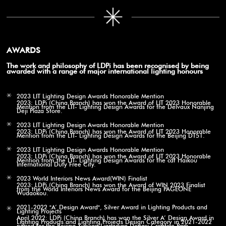
AWARDS
The work and philosophy of LDPi has been recognised by being
awarded with a range of major international lighting honours
2023 LIT Lighting Design Awards Honorable Mention
2023: LDPi (China Branch) has won the Award of LIT 2023 Honorable
Mention from the LIT- Lighting Design Awards for the Delvaux Nanjing
Deji Plaza Store.
2023 LIT Lighting Design Awards Honorable Mention
2023: LDPi (China Branch) has won the Award of LIT 2023 Honorable
Mention from the LIT- Lighting Design Awards for the Beijing DT51.
2023 LIT Lighting Design Awards Honorable Mention
2023: LDPi (China Branch) has won the Award of LIT 2023 Honorable
Mention from the LIT- Lighting Design Awards for the cdf Haikou
International Duty Free City.
2023 World Interiors News Award(WIN) Finalist
2023: LDPi (China Branch) has won the Award of WIN 2023 Finalist
from the World Interiors News Award for the Beijing PAGEONE
Wudaokou.
2021-2022 "A’ Design Award", Silver Award in Lighting Products and
Lighting Projects
April 2022: LDPi (China Branch) has won the Silver A’ Design Award in
Lighting Products and Lighting Projects Design Category in 2021-2022
period for the Beijing Xuelian Liangdian Dongsi Creative Park