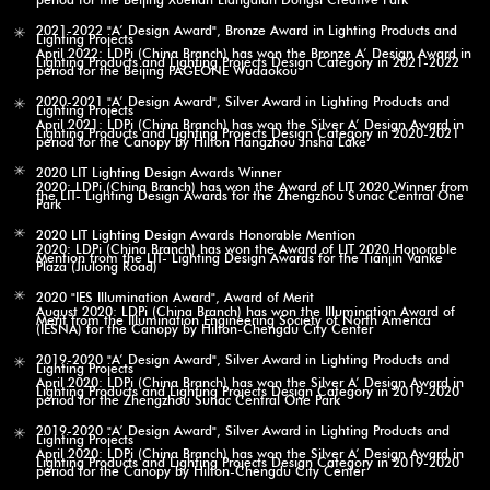
2021-2022 "A’ Design Award", Bronze Award in Lighting Products and
Lighting Projects
April 2022: LDPi (China Branch) has won the Bronze A’ Design Award in
Lighting Products and Lighting Projects Design Category in 2021-2022
period for the Beijing PAGEONE Wudaokou
2020-2021 "A’ Design Award", Silver Award in Lighting Products and
Lighting Projects
April 2021: LDPi (China Branch) has won the Silver A’ Design Award in
Lighting Products and Lighting Projects Design Category in 2020-2021
period for the Canopy by Hilton Hangzhou Jnsha Lake
2020 LIT Lighting Design Awards Winner
2020: LDPi (China Branch) has won the Award of LIT 2020 Winner from
the LIT- Lighting Design Awards for the Zhengzhou Sunac Central One
Park
2020 LIT Lighting Design Awards Honorable Mention
2020: LDPi (China Branch) has won the Award of LIT 2020 Honorable
Mention from the LIT- Lighting Design Awards for the Tianjin Vanke
Plaza (Jiulong Road)
2020 "IES Illumination Award", Award of Merit
August 2020: LDPi (China Branch) has won the Illumination Award of
Merit from the Illumination Engineering Society of North America
(IESNA) for the Canopy by Hilton-Chengdu City Center
2019-2020 "A’ Design Award", Silver Award in Lighting Products and
Lighting Projects
April 2020: LDPi (China Branch) has won the Silver A’ Design Award in
Lighting Products and Lighting Projects Design Category in 2019-2020
period for the Zhengzhou Sunac Central One Park
2019-2020 "A’ Design Award", Silver Award in Lighting Products and
Lighting Projects
April 2020: LDPi (China Branch) has won the Silver A’ Design Award in
Lighting Products and Lighting Projects Design Category in 2019-2020
period for the Canopy by Hilton-Chengdu City Center