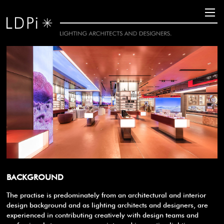
BACKGROUND
The practise is predominately from an architectural and interior
design background and as lighting architects and designers, are
experienced in contributing creatively with design teams and