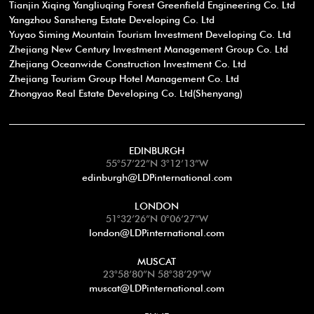
Tianjin Xiqing Yangliuqing Forest Greenfield Engineering Co. Ltd
Yangzhou Sansheng Estate Developing Co. Ltd
Yuyao Siming Mountain Tourism Investment Developing Co. Ltd
Zhejiang New Century Investment Management Group Co. Ltd
Zhejiang Oceanwide Construction Investment Co. Ltd
Zhejiang Tourism Group Hotel Management Co. Ltd
Zhongyao Real Estate Developing Co. Ltd(Shenyang)
EDINBURGH
55°57’22”N 3°12’13”W
edinburgh@LDPinternational.com
LONDON
51°32’26”N 0°06’27”W
london@LDPinternational.com
MUSCAT
23°58’80”N 58°38’29”W
muscat@LDPinternational.com