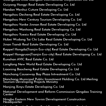
Guiyang Hongyi Real Estate Developing Co. Ltd
Handan Wenhui Cuture Developing Co. Ltd
Hangzhou Decheng Real Estate Developing Co. Ltd
Hangzhou New Century Tourism Developing Co. Ltd
Hangzhou Vanke Jinnan Real Estate Developing Co. Ltd
Hangzhou Wanhong Real Estate Developing Co. Ltd
Hangzhou Yuexiu Real Estate Developing Co. Ltd
Hubei Wudang Tai Chi Lake Real Estate Developing Co. Ltd
Jinan Tiandi Real Estate Developing Co. Ltd
Keppel Hongda(Tianjin Eco-city) Real Estate Developing Co. Ltd
Keppel Hongyuan(Tianjin Eco-city) Real Estate Developing Co. Ltd
Kunshan AVIC Real Estate Co. Ltd
Langfang New World Real Estate Developing Co. Ltd
Liaoning Baocheng Real Estate Developing Co. Ltd
Nanchang Causeway Bay Plaza Intvestment Co. Ltd
Nanchang Municipal Public Investment Holding Co. Ltd Meiling
Tourism Developing Projects Ministry
Nanjing Xinyu Estate Developing Co. Ltd
National Development and Reform Commission Qingdao Training
Center
Ningbo Eastern New Townn Development Construction
Headquarter