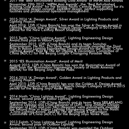
November 29th 2017: "MIPIM Asia Awards", the “Best Refurbished
Building Gold Award” for the Beijing Pacific Century Place project for it's
international design concept, excellent design, perfect supporting
facilities and professional operation management.
2015-2016 "A’ Design Award", Silver Award in Lighting Products and
Lighting Projects
April 2016: LDPi (China Branch) has won the Silver A' Design Award in
Lighting Products and Lighting Projects Design Category in 2015-2016
period for the New Century Resort Shiqifang.
2015 Tenth “China Lighting Award”, Lighting Engineering Design
Award,third prize in Indoor Lighting
September 2015: LDPi (China Branch) and its team Somchai
Kramprayoon, He Hui, Zhu Qing were individuallly awarded the Third
Prize in Indoor Lighting Engineering Design Award for the Tenth “China
Lighting Award” held by The Art Display & Decoration Committee of
China (ADCC) for the Beijing Longfor Changying Paradise Walk.
2015 "IES Illumination Award", Award of Merit
August 2015: LDPi (China Branch) has won the Illumination Award of
Merit from the Illumination Engineering Society of North America
(IESNA) for the Beijing Jinyu Vanke Plaza.
2014-2015 "A’ Design Award", Golden Award in Lighting Products and
Lighting Projects
April 2015: LDPi (China Branch) has won the Golden A’ Design Award
in Lighting Products and Lighting Projects Design Category in 2014-2015
period for the Beijing Jinyu Vanke Plaza.
2014 Ninth “China Lighting Award”, Lighting Engineering Design
Award, second prize in Indoor Lighting
September 2014: LDPi (China Branch) and its team Tewa SRILAKLANG
(Exective Director and Chief Designer of LDPi), Jane ZHANG (Design
Manager of LDPi) and Lan YAO (designer) were individually awarded
the Second Prize in Indoor Lighting Engineering Design for the Ninth
“China Lighting Award” held by The Art Display & Decoration
Committee of China (ADCC) for the Beijing Jinyu Vanke Plaza.
2013 Eighth “China Lighting Award” Lighting Engineering Design
Award, second prize in Outdoor Lighting
September 2013: LDPi (China Branch) was awarded the Outdoor