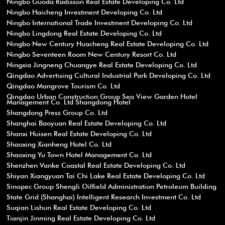
Ningbo Guoda Radisson Real Estate Developing Co. Ltd
Ningbo Haicheng Investment Developing Co. Ltd
Ningbo International Trade Investment Developing Co. Ltd
Ningbo Lingdong Real Estate Developing Co. Ltd
Ningbo New Century Huacheng Real Estate Developing Co. Ltd
Ningbo Seventeen Room New Century Resort Co. Ltd
Ningxia Jingneng Chuangye Real Estate Developing Co. Ltd
Qingdao Advertising Cultural Industrial Park Developing Co. Ltd
Qingdao Mangrove Tourism Co. Ltd
Qingdao Urban Construction Group Sea View Garden Hotel
Management Co. Ltd Shangdong Hotel
Shangdong Press Group Co. Ltd
Shanghai Baoyuan Real Estate Developing Co. Ltd
Shanxi Huisen Real Estate Developing Co. Ltd
Shaoxing Xianheng Hotel Co. Ltd
Shaoxing Yu Town Hotel Management Co. Ltd
Shenzhen Vanke Coastal Real Estate Developing Co. Ltd
Shiyan Xiangyuan Tai Chi Lake Real Estate Developing Co. Ltd
Sinopec Group Shengli Oilfield Administration Petroleum Building
State Grid (Shanghai) Intelligent Research Investment Co. Ltd
Suqian Lishun Real Estate Developing Co. Ltd
Tianjin Jinming Real Estate Developing Co. Ltd