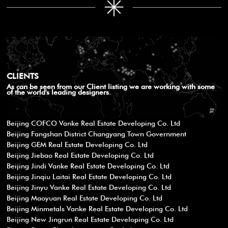
CLIENTS
As can be seen from our Client listing we are working with some
of the world's leading designers.
Beijing COFCO Vanke Real Estate Developing Co. Ltd
Beijing Fangshan District Changyang Town Government
Beijing GEM Real Estate Developing Co. Ltd
Beijing Jiebao Real Estate Developing Co. Ltd
Beijing Jindi Vanke Real Estate Developing Co. Ltd
Beijing Jinqiu Laitai Real Estate Developing Co. Ltd
Beijing Jinyu Vanke Real Estate Developing Co. Ltd
Beijing Maoyuan Real Estate Developing Co. Ltd
Beijing Minmetals Vanke Real Estate Developing Co. Ltd
Beijing New Jingrun Real Estate Developing Co. Ltd