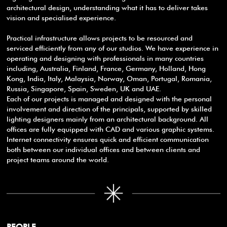
architectural design, understanding what it has to deliver takes
vision and specialised experience.
Practical infrastructure allows projects to be resourced and
serviced efficiently from any of our studios. We have experience in
operating and designing with professionals in many countries
including, Australia, Finland, France, Germany, Holland, Hong
Kong, India, Italy, Malaysia, Norway, Oman, Portugal, Romania,
Russia, Singapore, Spain, Sweden, UK and UAE.
Each of our projects is managed and designed with the personal
involvement and direction of the principals, supported by skilled
lighting designers mainly from an architectural background. All
offices are fully equipped with CAD and various graphic systems.
Internet connectivity ensures quick and efficient communication
both between our individual offices and between clients and
project teams around the world.
PEOPLE