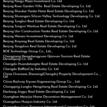
Beijing Pangu Plaza Investment Co. Ltd
Beijing Rose Garden Villa. Real Estate Developing Co. Ltd
Beijing Shoukai Vanke Hetai Real Estate Developing Co. Ltd
Beijing Shuangxin Silicon Valley Technology Developing Co. Ltd
Beijing Tonghui Real Estate Developing Co. Ltd
Beijing Tongrui Wanhua Real Estate Developing Co. Ltd
Beijing Uni-Construction Vanke Real Estate Developing Co. Ltd
Beijing Wanxin Investment Developing Co. Ltd
Beijing Xinyang Real Estate Developing Co. Ltd
Beijing Yongshun Real Estate Developing Co. Ltd
BOE Technology Group Co., Ltd.,
Changjiang Hengshengyuan Qiziwan Tourism Real Estate
Developing Co. Ltd
Chengdu Huandatongtai Real Estate Developing Co. Ltd
Chengdu RafflesCity Industry Co. Ltd
China Overseas Zhenxing(Chengdu) Property Development Co. ,
Ltd
China Railway Eryuan Engineering Group Co. , Ltd.
Chongqing Longhu Hengcheng Real Estate Developing Co. Ltd
Dachang Jingyu Real Estate Developing Co. Ltd
Guanghan Meiyijia Home Decoration Management Co. Ltd
Guangzhou Huajun Industry Co. Ltd
Guangzhou Liuxi Xiangxue International Corporation Co. Ltd