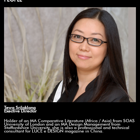
Tewa Srilaklang
Exective Director
Holder of an MA Comparative Literature (Africa / Asia) from SOAS
University of London and an MA Design Management from
Staffordshire University, she is also a professional and technical
consultant for LUCE e DESIGN magazine in China.