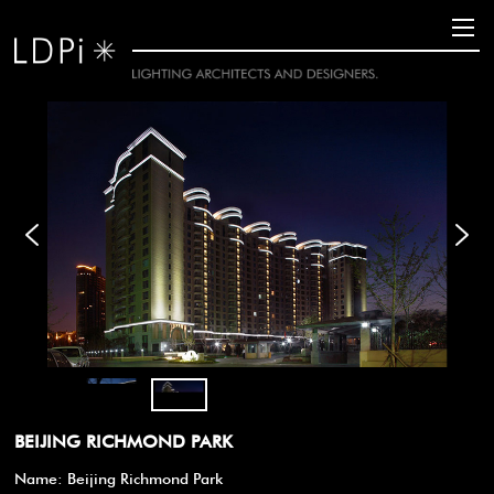
BEIJING RICHMOND PARK
Name: Beijing Richmond Park