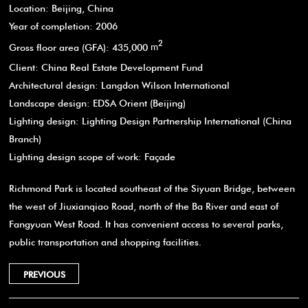
Location: Beijing, China
Year of completion: 2006
2
Gross floor area (GFA): 435,000
m
Client: China Real Estate Development Fund
Architectural design: Langdon Wilson International
Landscape design: EDSA Orient (Beijing)
Lighting design: Lighting Design Partnership International (China
Branch)
Lighting design scope of work: Façade
Richmond Park is located southeast of the Siyuan Bridge, between
the west of Jiuxianqiao Road, north of the Ba River and east of
Fangyuan West Road. It has convenient access to several parks,
public transportation and shopping facilities.
PREVIOUS