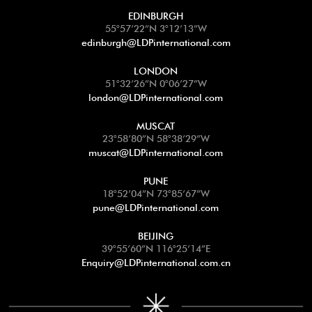
EDINBURGH
55°57’22”N 3°12’13”W
edinburgh@LDPinternational.com
LONDON
51°32’26”N 0°06’27”W
london@LDPinternational.com
MUSCAT
23°58’80”N 58°38’29”W
muscat@LDPinternational.com
PUNE
18°52’04”N 73°85’67”W
pune@LDPinternational.com
BEIJING
39°55’60”N 116°25’14”E
Enquiry@LDPinternational.com.cn