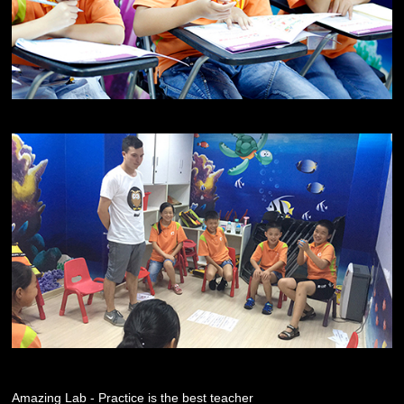
Amazing Lab - Practice is the best teacher