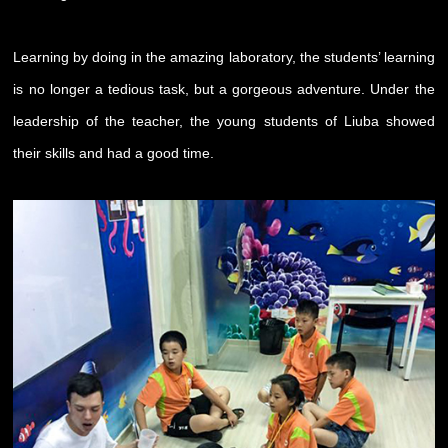
Learning by doing in the amazing laboratory, the students’ learning
is no longer a tedious task, but a gorgeous adventure. Under the
leadership of the teacher, the young students of Liuba showed
their skills and had a good time.