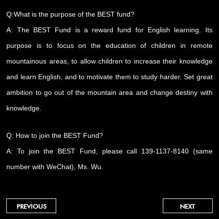
Q:What is the purpose of the BEST fund?
A: The BEST Fund is a reward fund for English learning. Its
purpose is to focus on the education of children in remote
mountainous areas, to allow children to increase their knowledge
and learn English, and to motivate them to study harder. Set great
ambition to go out of the mountain area and change destiny with
knowledge.
Q: How to join the BEST Fund?
A: To join the BEST Fund, please call 139-1137-8140 (same
number with WeChat), Ms. Wu.
PREVIOUS
NEXT