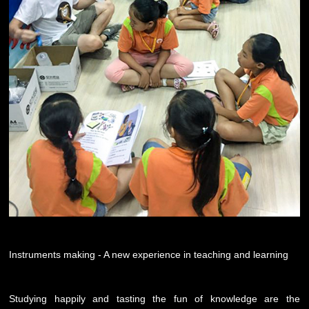
Instruments making - A new experience in teaching and learning
Studying happily and tasting the fun of knowledge are the