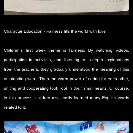
Character Education - Fairness fills the world with love
Children's first week theme is fairness. By watching videos,
participating in activities, and listening to in-depth explanations
from the teachers, they gradually understood the meaning of this
outstanding word. Then the warm power of caring for each other,
uniting and cooperating took root in their small hearts. Of course,
in this process, children also easily learned many English words
related to it.