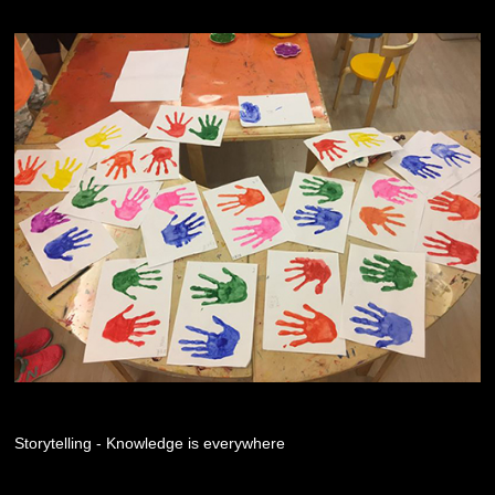
Storytelling - Knowledge is everywhere