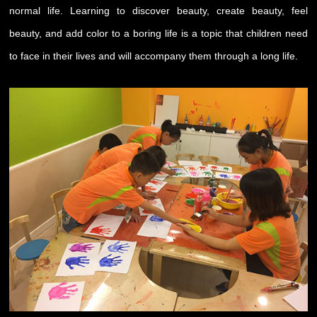
normal life. Learning to discover beauty, create beauty, feel
beauty, and add color to a boring life is a topic that children need
to face in their lives and will accompany them through a long life.