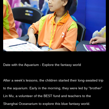
Date with the Aquarium - Explore the fantasy world
After a week’s lessons, the children started their long-awaited trip
to the aquarium. Early in the morning, they were led by “brother”
Lin Mu, a volunteer of the BEST fund and teachers to the
Shanghai Oceanarium to explore this blue fantasy world.