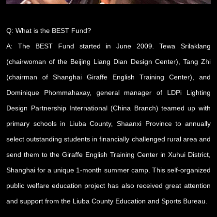
Q: What is the BEST Fund?
A: The BEST Fund started in June 2009. Tewa Srilaklang
(chairwoman of the Beijing Liang Dian Design Center), Tang Zhi
(chairman of Shanghai Giraffe English Training Center), and
Dominique Phommahaxay, general manager of LDPi Lighting
Design Partnership International (China Branch) teamed up with
primary schools in Liuba County, Shaanxi Province to annually
select outstanding students in financially challenged rural area and
send them to the Giraffe English Training Center in Xuhui District,
Shanghai for a unique 1-month summer camp. This self-organized
public welfare education project has also received great attention
and support from the Liuba County Education and Sports Bureau.