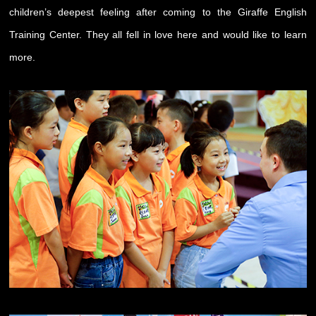
children’s deepest feeling after coming to the Giraffe English
Training Center. They all fell in love here and would like to learn
more.