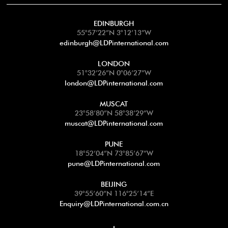
EDINBURGH
55°57’22”N 3°12’13”W
edinburgh@LDPinternational.com
LONDON
51°32’26”N 0°06’27”W
london@LDPinternational.com
MUSCAT
23°58’80”N 58°38’29”W
muscat@LDPinternational.com
PUNE
18°52’04”N 73°85’67”W
pune@LDPinternational.com
BEIJING
39°55’60”N 116°25’14”E
Enquiry@LDPinternational.com.cn