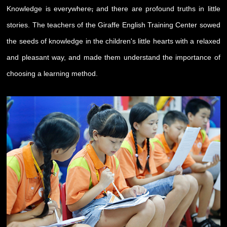
,
Knowledge is everywhere
and there are profound truths in little
stories. The teachers of the Giraffe English Training Center sowed
the seeds of knowledge in the children's little hearts with a relaxed
and pleasant way, and made them understand the importance of
choosing a learning method.