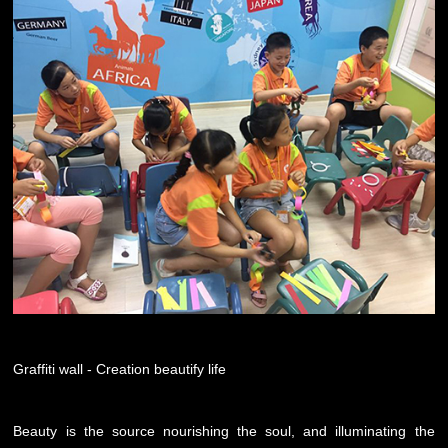
Graffiti wall - Creation beautify life
Beauty is the source nourishing the soul, and illuminating the