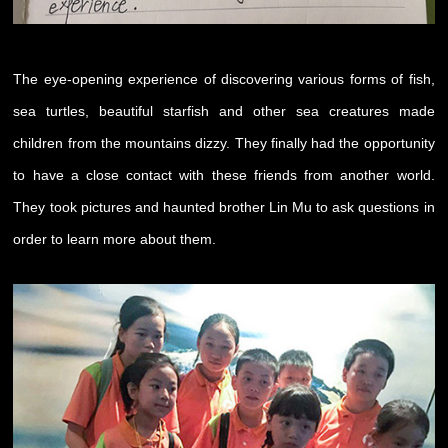
The eye-opening experience of discovering various forms of fish,
sea turtles, beautiful starfish and other sea creatures made
children from the mountains dizzy. They finally had the opportunity
to have a close contact with these friends from another world.
They took pictures and haunted brother Lin Mu to ask questions in
order to learn more about them.