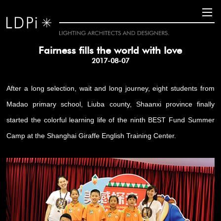
Fairness fills the world with love
2017-08-07
After a long selection, wait and long journey, eight students from
Madao primary school, Liuba county, Shaanxi province finally
started the colorful learning life of the ninth BEST Fund Summer
Camp at the Shanghai Giraffe English Training Center.