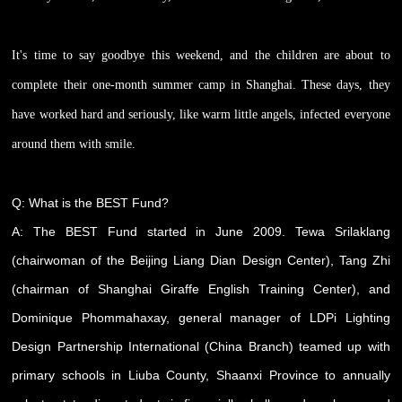
It's time to say goodbye this weekend, and the children are about to
complete their one-month summer camp in Shanghai. These days, they
have worked hard and seriously, like warm little angels, infected everyone
around them with smile.
Q: What is the BEST Fund?
A: The BEST Fund started in June 2009. Tewa Srilaklang
(chairwoman of the Beijing Liang Dian Design Center), Tang Zhi
(chairman of Shanghai Giraffe English Training Center), and
Dominique Phommahaxay, general manager of LDPi Lighting
Design Partnership International (China Branch) teamed up with
primary schools in Liuba County, Shaanxi Province to annually