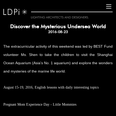
Discover the Mysterious Undersea World
2016-08-23
The extracurricular activity of this weekend was led by BEST Fund
volunteer Ms. Shen to take the children to visit the Shanghai
Ocean Aquarium (Asia's No. 1 aquarium) and explore the wonders
and mysteries of the marine life world.
August 15-19, 2016, English lessons with daily interesting topics
Pregnant Mom Experience Day - Little Mommies