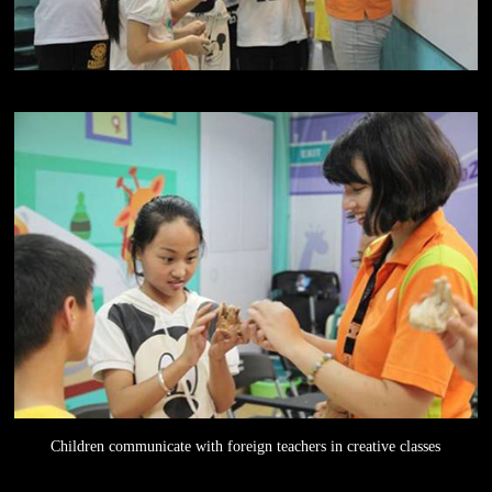
Children communicate with foreign teachers in creative classes