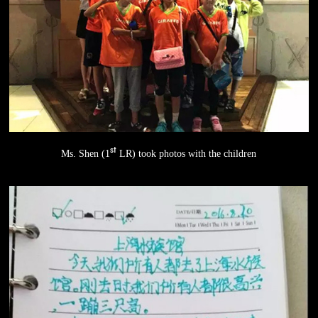
st
Ms. Shen (1
LR) took photos with the children