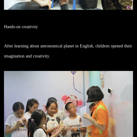
Hands-on creativity
After learning about astronomical planet in English, children opened their
imagination and creativity.