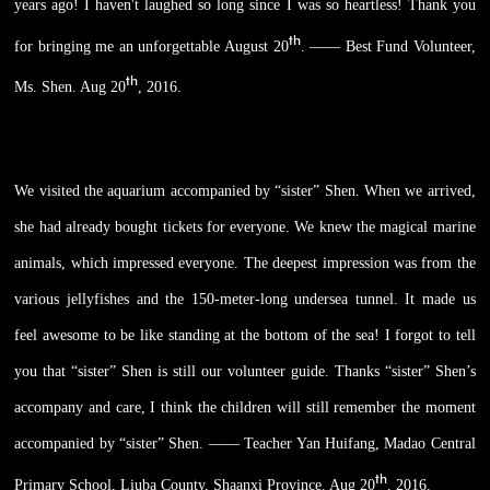
years ago! I haven't laughed so long since I was so heartless! Thank you
th
for bringing me an unforgettable August 20
. —— Best Fund Volunteer,
th
Ms. Shen. Aug 20
, 2016.
We visited the aquarium accompanied by “sister” Shen. When we arrived,
she had already bought tickets for everyone. We knew the magical marine
animals, which impressed everyone. The deepest impression was from the
various jellyfishes and the 150-meter-long undersea tunnel. It made us
feel awesome to be like standing at the bottom of the sea! I forgot to tell
you that “sister” Shen is still our volunteer guide. Thanks “sister” Shen’s
accompany and care, I think the children will still remember the moment
accompanied by “sister” Shen. —— Teacher Yan Huifang, Madao Central
th
Primary School, Liuba County, Shaanxi Province. Aug 20
, 2016.