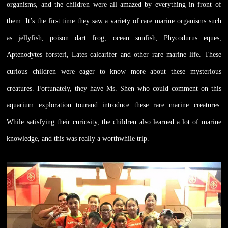
organisms, and the children were all amazed by everything in front of
them. It’s the first time they saw a variety of rare marine organisms such
as jellyfish, poison dart frog, ocean sunfish, Phycodurus eques,
Aptenodytes forsteri, Lates calcarifer and other rare marine life. These
curious children were eager to know more about these mysterious
creatures. Fortunately, they have Ms. Shen who could comment on this
aquarium exploration tourand introduce these rare marine creatures.
While satisfying their curiosity, the children also learned a lot of marine
knowledge, and this was really a worthwhile trip.