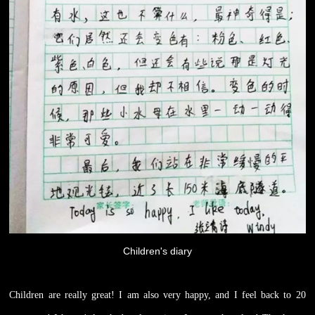
Children's diary
Children are really great! I am also very happy, and I feel back to 20