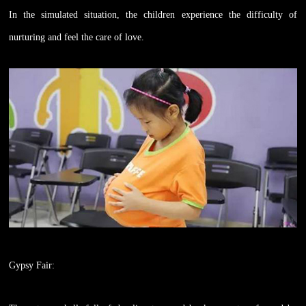
In the simulated situation, the children experience the difficulty of
nurturing and feel the care of love.
Gypsy Fair: