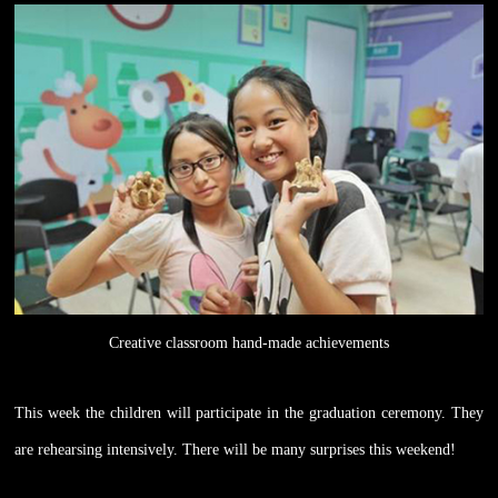
Creative classroom hand-made achievements
This week the children will participate in the graduation ceremony. They
are rehearsing intensively. There will be many surprises this weekend!