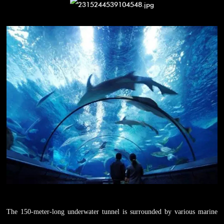
The 150-meter-long underwater tunnel is surrounded by various marine