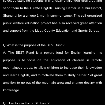
select outstanding students in financially challenged rural area and
send them to the Giraffe English Training Center in Xuhui District,
Shanghai for a unique 1-month summer camp. This self-organized
public welfare education project has also received great attention
and support from the Liuba County Education and Sports Bureau.
Q:What is the purpose of the BEST fund?
A: The BEST Fund is a reward fund for English learning. Its
purpose is to focus on the education of children in remote
mountainous areas, to allow children to increase their knowledge
and learn English, and to motivate them to study harder. Set great
ambition to go out of the mountain area and change destiny with
knowledge.
Q: How to join the BEST Fund?