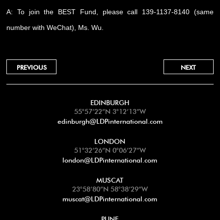
A: To join the BEST Fund, please call 139-1137-8140 (same
number with WeChat), Ms. Wu.
PREVIOUS
NEXT
EDINBURGH
55°57’22”N 3°12’13”W
edinburgh@LDPinternational.com
LONDON
51°32’26”N 0°06’27”W
london@LDPinternational.com
MUSCAT
23°58’80”N 58°38’29”W
muscat@LDPinternational.com
PUNE