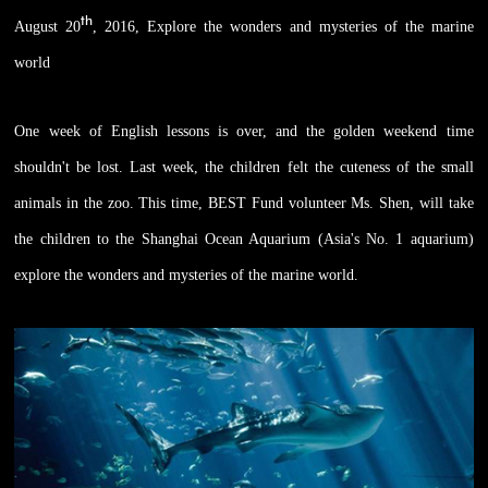
th
August 20
, 2016, Explore the wonders and mysteries of the marine
world
One week of English lessons is over, and the golden weekend time
shouldn't be lost. Last week, the children felt the cuteness of the small
animals in the zoo. This time, BEST Fund volunteer Ms. Shen, will take
the children to the Shanghai Ocean Aquarium (Asia's No. 1 aquarium)
explore the wonders and mysteries of the marine world.