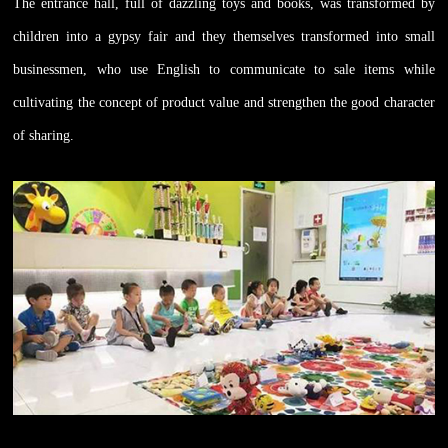
The entrance hall, full of dazzling toys and books, was transformed by
children into a gypsy fair and they themselves transformed into small
businessmen, who use English to communicate to sale items while
cultivating the concept of product value and strengthen the good character
of sharing.