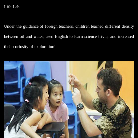
Life Lab
Under the guidance of foreign teachers, children learned different density
between oil and water, used English to learn science trivia, and increased
their curiosity of exploration!