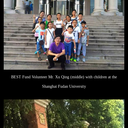
BEST Fund Volunteer Mr. Xu Qing (middle) with children at the
Shanghai Fudan University