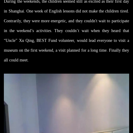
During the weekends, the children seemed still as excited as their first day
in Shanghai. One week of English lessons did not make the children tired.
Contrarily, they were more energetic, and they couldn't wait to participate
in the weekend’s activities. They couldn’t wait when they heard that
“Uncle” Xu Qing, BEST Fund volunteer, would lead everyone to visit a
museum on the first weekend, a visit planned for a long time. Finally they
all could meet.