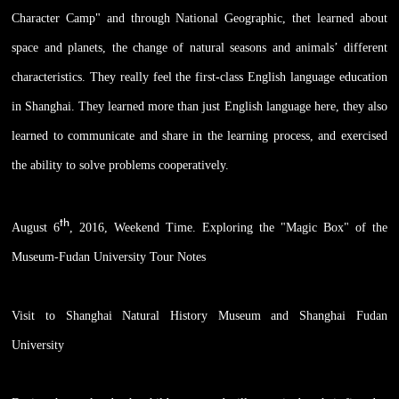
Character Camp" and through National Geographic, thet learned about
space and planets, the change of natural seasons and animals’ different
characteristics. They really feel the first-class English language education
in Shanghai. They learned more than just English language here, they also
learned to communicate and share in the learning process, and exercised
the ability to solve problems cooperatively.
th
August 6
, 2016, Weekend Time. Exploring the "Magic Box" of the
Museum-Fudan University Tour Notes
Visit to Shanghai Natural History Museum and Shanghai Fudan
University