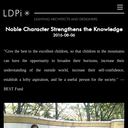
Noble Character Strengthens the Knowledge
2016-08-06
"Give the best to the excellent children, so that children in the mountains
can have the opportunity to broaden their horizons, increase their
understanding of the outside world, increase their self-confidence,
establish a lofty aspiration, and be a useful person for the society." —
BEST Fund