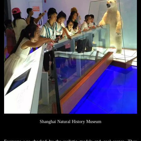
Shanghai Natural History Museum