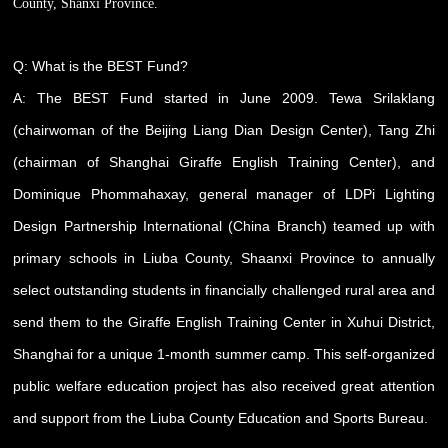
County, Shanxi Province.
Q: What is the BEST Fund?
A: The BEST Fund started in June 2009. Tewa Srilaklang
(chairwoman of the Beijing Liang Dian Design Center), Tang Zhi
(chairman of Shanghai Giraffe English Training Center), and
Dominique Phommahaxay, general manager of LDPi Lighting
Design Partnership International (China Branch) teamed up with
primary schools in Liuba County, Shaanxi Province to annually
select outstanding students in financially challenged rural area and
send them to the Giraffe English Training Center in Xuhui District,
Shanghai for a unique 1-month summer camp. This self-organized
public welfare education project has also received great attention
and support from the Liuba County Education and Sports Bureau.