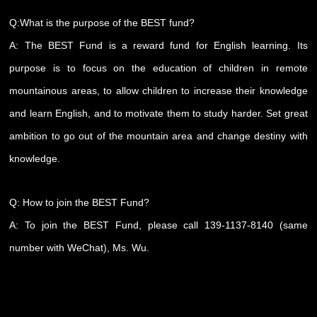
Q:What is the purpose of the BEST fund?
A: The BEST Fund is a reward fund for English learning. Its
purpose is to focus on the education of children in remote
mountainous areas, to allow children to increase their knowledge
and learn English, and to motivate them to study harder. Set great
ambition to go out of the mountain area and change destiny with
knowledge.
Q: How to join the BEST Fund?
A: To join the BEST Fund, please call 139-1137-8140 (same
number with WeChat), Ms. Wu.