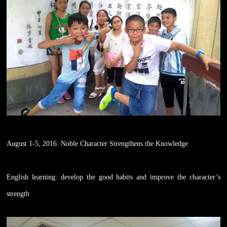
August 1-5, 2016. Noble Character Strengthens the Knowledge
English learning: develop the good habits and improve the character’s
strength