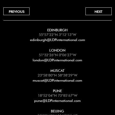
PREVIOUS
NEXT
EDINBURGH
55°57’22”N 3°12’13”W
edinburgh@LDPinternational.com
LONDON
51°32’26”N 0°06’27”W
london@LDPinternational.com
MUSCAT
23°58’80”N 58°38’29”W
muscat@LDPinternational.com
PUNE
18°52’04”N 73°85’67”W
pune@LDPinternational.com
BEIJING