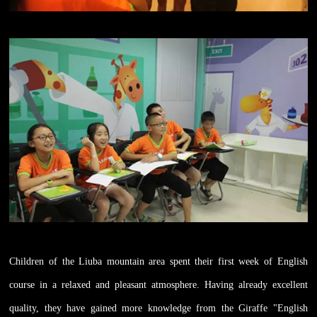
Children of the Liuba mountain area spent their first week of English
course in a relaxed and pleasant atmosphere. Having already excellent
quality, they have gained more knowledge from the Giraffe "English