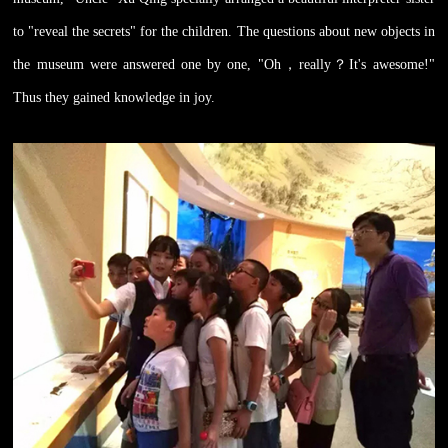
to "reveal the secrets" for the children. The questions about new objects in
the museum were answered one by one, "Oh
，
really
？
It's awesome!"
Thus they gained knowledge in joy.