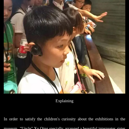
Explaining
In order to satisfy the children's curiosity about the exhibitions in the
museum, “Uncle” Xu Qing specially arranged a beautiful interpreter sister