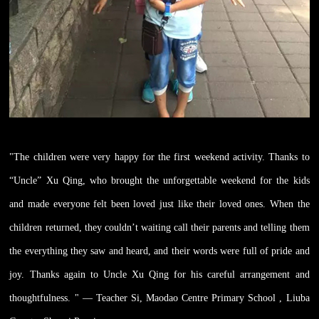
"The children were very happy for the first weekend activity. Thanks to
“Uncle” Xu Qing, who brought the unforgettable weekend for the kids
and made everyone felt been loved just like their loved ones. When the
children returned, they couldn’t waiting call their parents and telling them
the everything they saw and heard, and their words were full of pride and
joy. Thanks again to Uncle Xu Qing for his careful arrangement and
thoughtfulness. " — Teacher Si, Maodao Centre Primary School , Liuba