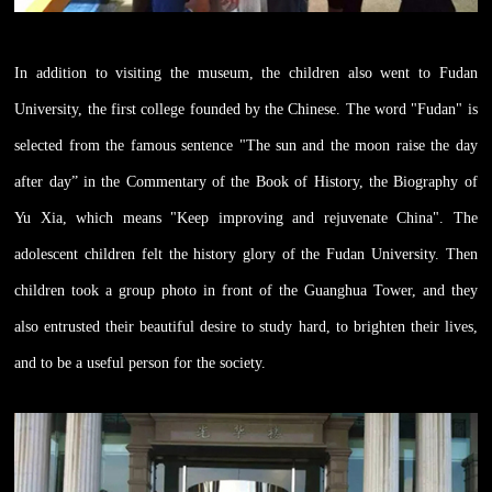
In addition to visiting the museum, the children also went to Fudan
University, the first college founded by the Chinese. The word "Fudan" is
selected from the famous sentence "The sun and the moon raise the day
after day” in the Commentary of the Book of History, the Biography of
Yu Xia, which means "Keep improving and rejuvenate China". The
adolescent children felt the history glory of the Fudan University. Then
children took a group photo in front of the Guanghua Tower, and they
also entrusted their beautiful desire to study hard, to brighten their lives,
and to be a useful person for the society.