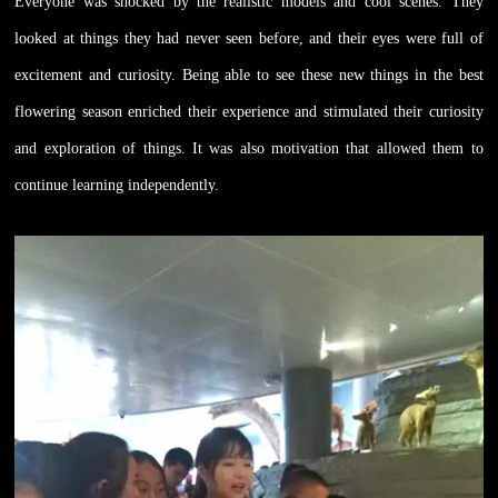
Everyone was shocked by the realistic models and cool scenes. They
looked at things they had never seen before, and their eyes were full of
excitement and curiosity. Being able to see these new things in the best
flowering season enriched their experience and stimulated their curiosity
and exploration of things. It was also motivation that allowed them to
continue learning independently.