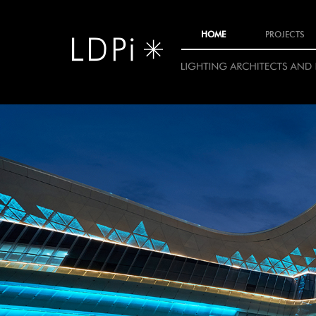
11
HOME
PROJECTS