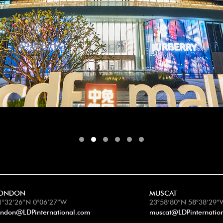
ONDON
MUSCAT
1°32’26”N 0°06’27”W
23°58’80”N 58°38’29”
ondon@LDPinternational.com
muscat@LDPinternatio