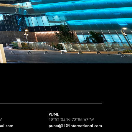
PUNE
W
18°52’04”N 73°85’67”W
nal.com
pune@LDPinternational.com