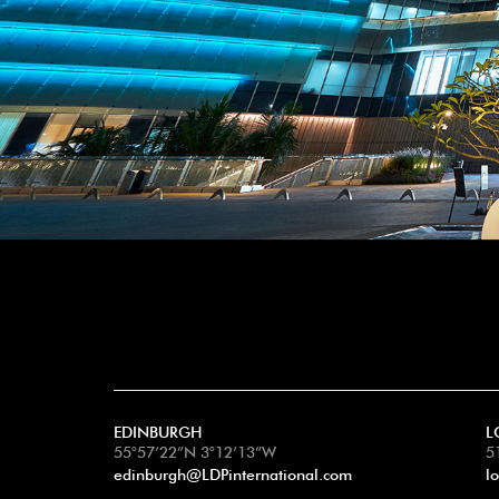
EDINBURGH
L
55°57’22”N 3°12’13”W
5
edinburgh@LDPinternational.com
l