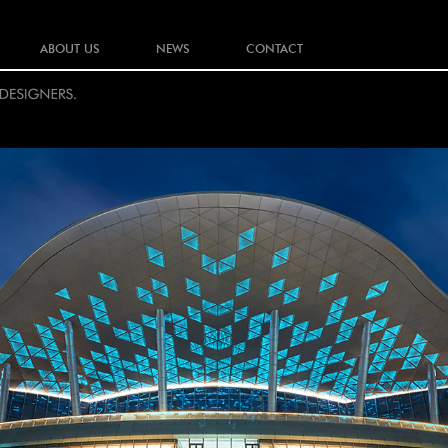
ABOUT US
NEWS
CONTACT