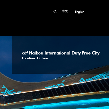
中文
English
cdf Haikou International Duty Free City
Location: Haikou