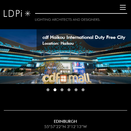
11
cdf Haikou International Duty Free City
Location: Haikou
EDINBURGH
55°57’22”N 3°12’13”W