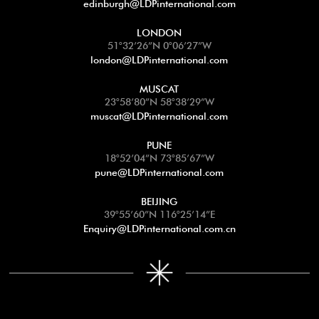
edinburgh@LDPinternational.com
LONDON
51°32’26”N 0°06’27”W
london@LDPinternational.com
MUSCAT
23°58’80”N 58°38’29”W
muscat@LDPinternational.com
PUNE
18°52’04”N 73°85’67”W
pune@LDPinternational.com
BEIJING
39°55’60”N 116°25’14”E
Enquiry@LDPinternational.com.cn